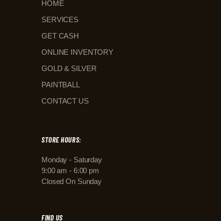
HOME
SERVICES
GET CASH
ONLINE INVENTORY
GOLD & SILVER
PAINTBALL
CONTACT US
STORE HOURS:
Monday - Saturday
9:00 am - 6:00 pm
Closed On Sunday
FIND US