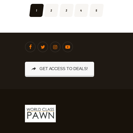
1
2
3
4
5
GET ACCESS TO DEALS!