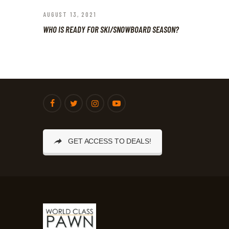
AUGUST 13, 2021
WHO IS READY FOR SKI/SNOWBOARD SEASON?
GET ACCESS TO DEALS!