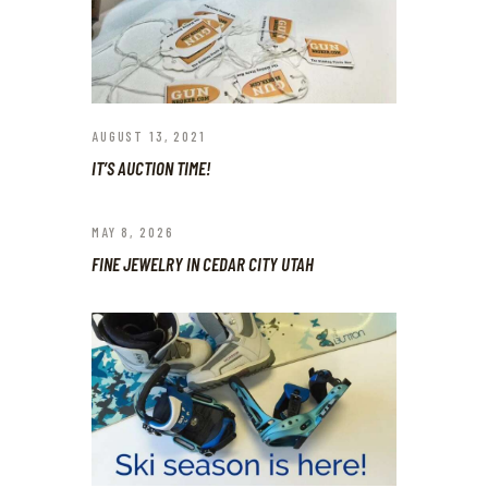
AUGUST 13, 2021
IT’S AUCTION TIME!
MAY 8, 2026
FINE JEWELRY IN CEDAR CITY UTAH