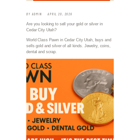
BY
ADMIN
APRIL 20, 2026
Are you looking to sell your gold or silver in
Cedar City Utah?
World Class Pawn in Cedar City Utah, buys and
sells gold and silver of all kinds. Jewelry, coins,
dental and scrap.