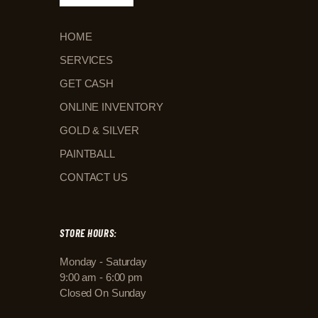
HOME
SERVICES
GET CASH
ONLINE INVENTORY
GOLD & SILVER
PAINTBALL
CONTACT US
STORE HOURS:
Monday - Saturday
9:00 am - 6:00 pm
Closed On Sunday