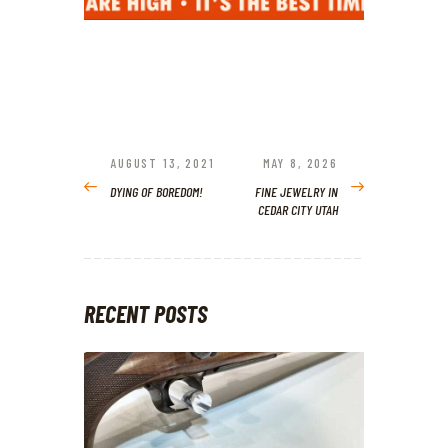
POST
NAVIGATION
AUGUST 13, 2021
MAY 8, 2026
PREVIOUS
NEXT
POST:
POST:
DYING OF BOREDOM!
FINE JEWELRY IN
CEDAR CITY UTAH
RECENT POSTS